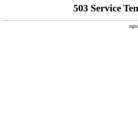
503 Service Te
ngin