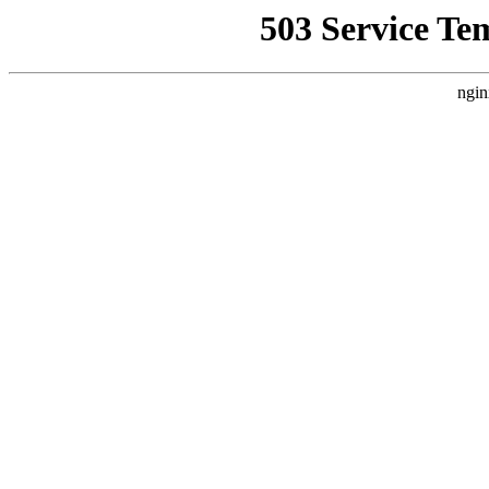
503 Service Te
ngin