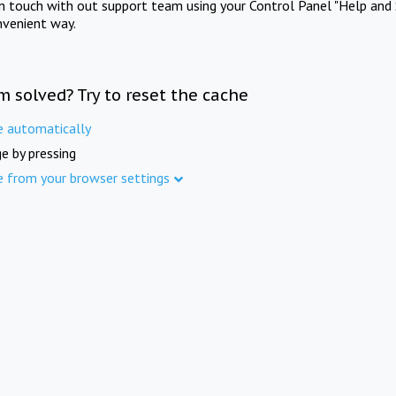
in touch with out support team using your Control Panel "Help and 
nvenient way.
m solved? Try to reset the cache
e automatically
e by pressing
e from your browser settings