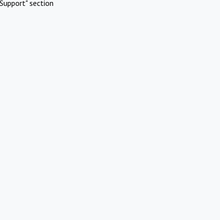
Support" section