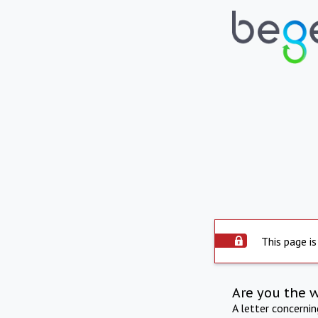
This page is
Are you the 
A letter concerni