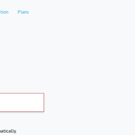
tion
Plans
atically.