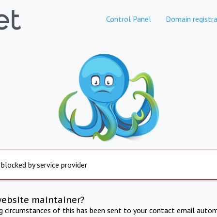
Control Panel
Domain registra
 blocked by service provider
website maintainer?
ng circumstances of this has been sent to your contact email autom