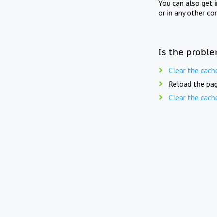
You can also get 
or in any other co
Is the proble
Clear the cach
Reload the pag
Clear the cach