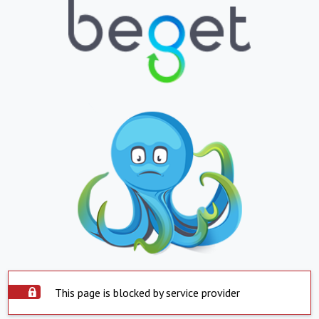
This page is blocked by service provider