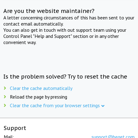
Are you the website maintainer?
A letter concerning circumstances of this has been sent to your
contact email automatically.
You can also get in touch with out support team using your
Control Panel "Help and Support" section or in any other
convenient way.
Is the problem solved? Try to reset the cache
Clear the cache automatically
Reload the page by pressing
Clear the cache from your browser settings
Support
Mail:
support@beget.com