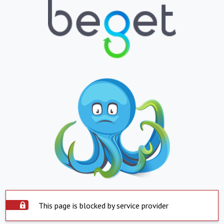
This page is blocked by service provider