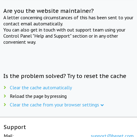
Are you the website maintainer?
A letter concerning circumstances of this has been sent to your
contact email automatically.
You can also get in touch with out support team using your
Control Panel "Help and Support" section or in any other
convenient way.
Is the problem solved? Try to reset the cache
Clear the cache automatically
Reload the page by pressing
Clear the cache from your browser settings
Support
Mail:
support@beget.com