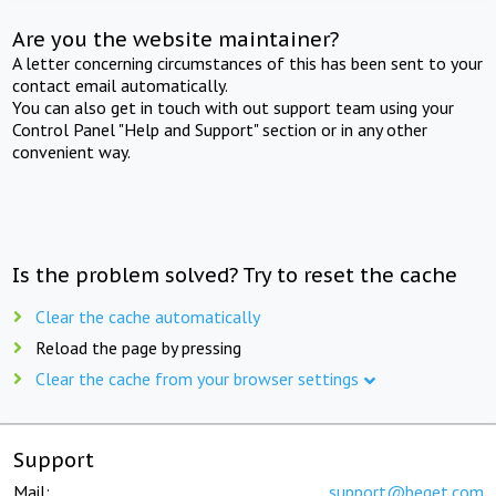
Are you the website maintainer?
A letter concerning circumstances of this has been sent to your
contact email automatically.
You can also get in touch with out support team using your
Control Panel "Help and Support" section or in any other
convenient way.
Is the problem solved? Try to reset the cache
Clear the cache automatically
Reload the page by pressing
Clear the cache from your browser settings
Support
Mail:
support@beget.com