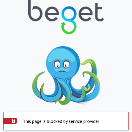
This page is blocked by service provider