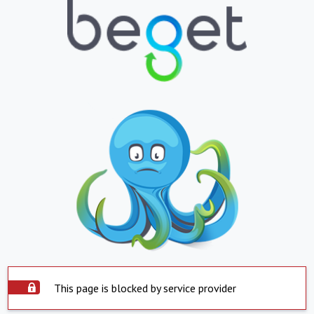
This page is blocked by service provider