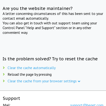
Are you the website maintainer?
A letter concerning circumstances of this has been sent to your
contact email automatically.
You can also get in touch with out support team using your
Control Panel "Help and Support" section or in any other
convenient way.
Is the problem solved? Try to reset the cache
Clear the cache automatically
Reload the page by pressing
Clear the cache from your browser settings
Support
Mail:
support@beget.com