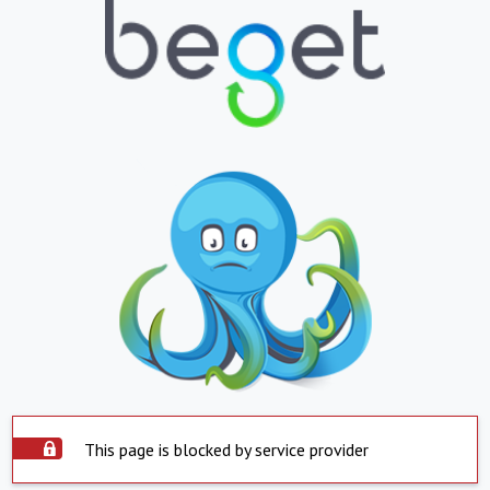
This page is blocked by service provider