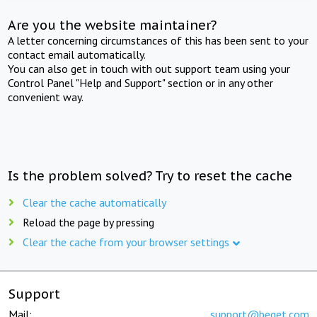
Are you the website maintainer?
A letter concerning circumstances of this has been sent to your
contact email automatically.
You can also get in touch with out support team using your
Control Panel "Help and Support" section or in any other
convenient way.
Is the problem solved? Try to reset the cache
Clear the cache automatically
Reload the page by pressing
Clear the cache from your browser settings
Support
Mail:
support@beget.com