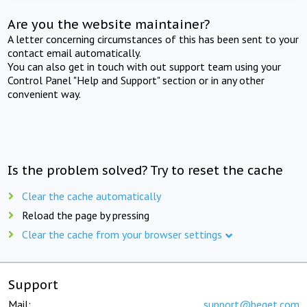
Are you the website maintainer?
A letter concerning circumstances of this has been sent to your
contact email automatically.
You can also get in touch with out support team using your
Control Panel "Help and Support" section or in any other
convenient way.
Is the problem solved? Try to reset the cache
Clear the cache automatically
Reload the page by pressing
Clear the cache from your browser settings
Support
Mail:
support@beget.com