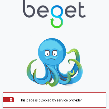
This page is blocked by service provider