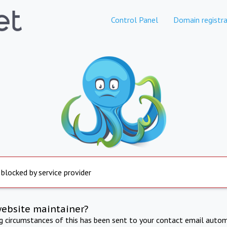
Control Panel
Domain registra
 blocked by service provider
website maintainer?
ng circumstances of this has been sent to your contact email autom