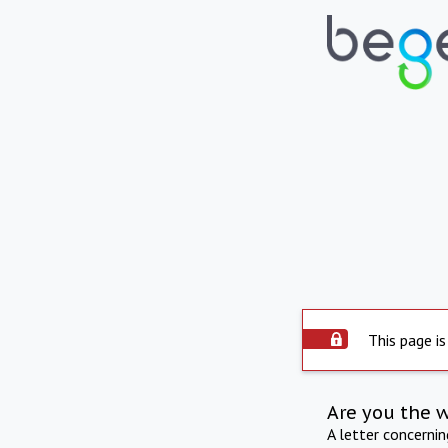
This page is
Are you the 
A letter concerni