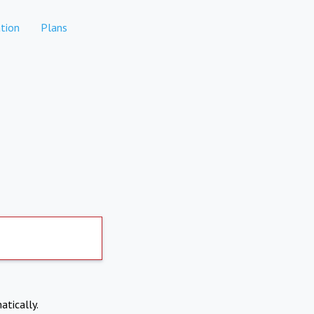
tion
Plans
atically.