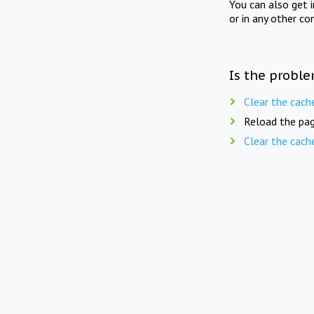
You can also get 
or in any other co
Is the proble
Clear the cach
Reload the pag
Clear the cach