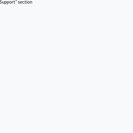
Support" section