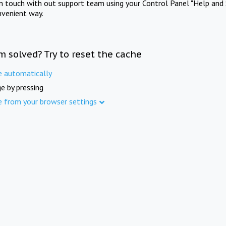
in touch with out support team using your Control Panel "Help and 
nvenient way.
m solved? Try to reset the cache
e automatically
e by pressing
e from your browser settings