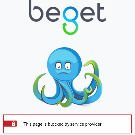
This page is blocked by service provider