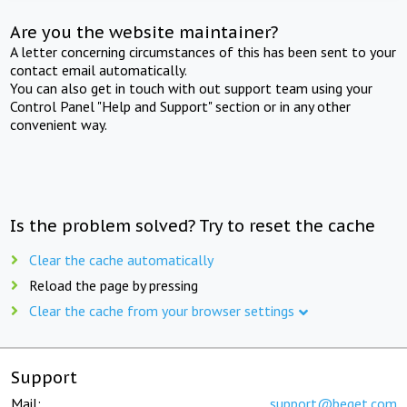
Are you the website maintainer?
A letter concerning circumstances of this has been sent to your
contact email automatically.
You can also get in touch with out support team using your
Control Panel "Help and Support" section or in any other
convenient way.
Is the problem solved? Try to reset the cache
Clear the cache automatically
Reload the page by pressing
Clear the cache from your browser settings
Support
Mail:
support@beget.com