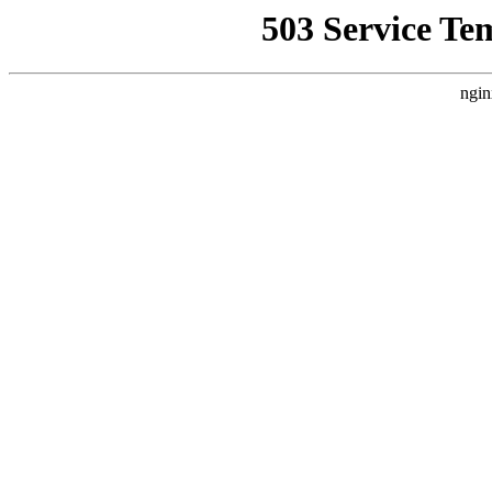
503 Service Te
ngin