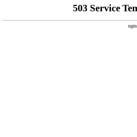
503 Service Te
ngin