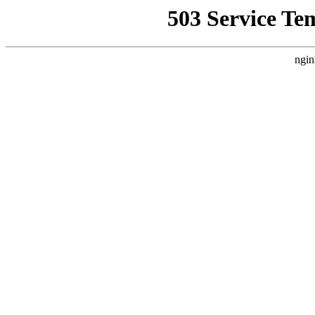
503 Service Te
ngin