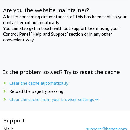
Are you the website maintainer?
A letter concerning circumstances of this has been sent to your
contact email automatically.
You can also get in touch with out support team using your
Control Panel "Help and Support" section or in any other
convenient way.
Is the problem solved? Try to reset the cache
Clear the cache automatically
Reload the page by pressing
Clear the cache from your browser settings
Support
Mail:
support@beget.com