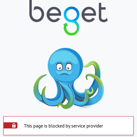
This page is blocked by service provider