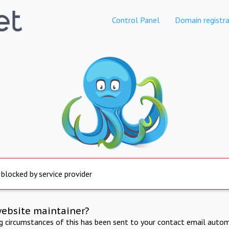
Control Panel
Domain registra
 blocked by service provider
website maintainer?
ng circumstances of this has been sent to your contact email autom