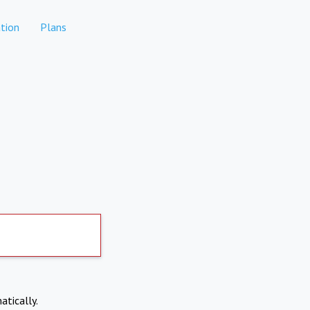
tion
Plans
atically.