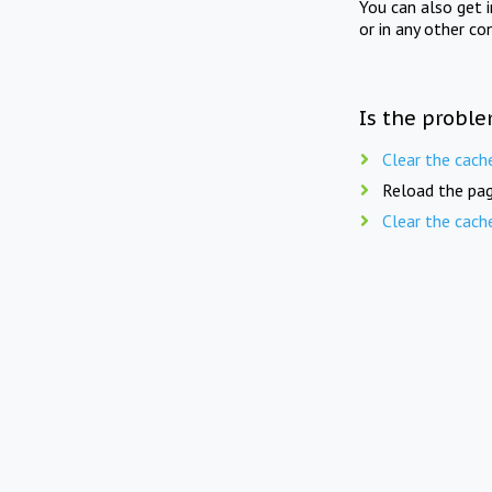
You can also get 
or in any other co
Is the proble
Clear the cach
Reload the pag
Clear the cach