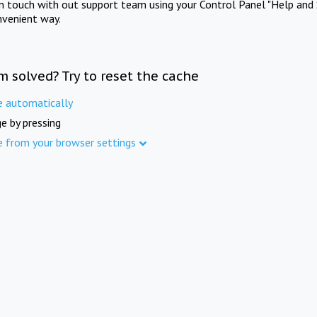
in touch with out support team using your Control Panel "Help and 
nvenient way.
m solved? Try to reset the cache
e automatically
e by pressing
e from your browser settings