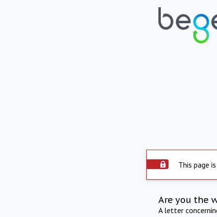
This page is
Are you the 
A letter concerni