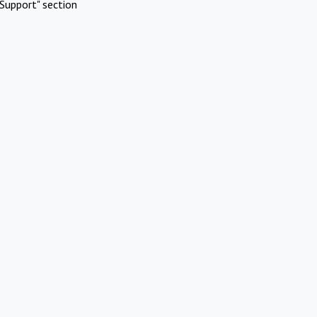
Support" section