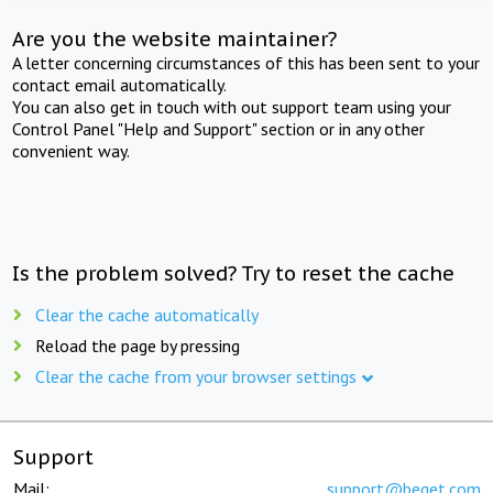
Are you the website maintainer?
A letter concerning circumstances of this has been sent to your
contact email automatically.
You can also get in touch with out support team using your
Control Panel "Help and Support" section or in any other
convenient way.
Is the problem solved? Try to reset the cache
Clear the cache automatically
Reload the page by pressing
Clear the cache from your browser settings
Support
Mail:
support@beget.com