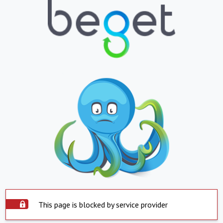
This page is blocked by service provider